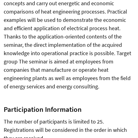
concepts and carry out energetic and economic
comparisons of heat engineering processes. Practical
examples will be used to demonstrate the economic
and efficient application of electrical process heat.
Thanks to the application-oriented contents of the
seminar, the direct implementation of the acquired
knowledge into operational practice is possible. Target
group The seminar is aimed at employees from
companies that manufacture or operate heat
engineering plants as well as employees from the field
of energy services and energy consulting.
Participation Information
The number of participants is limited to 25.
Registrations will be considered in the order in which