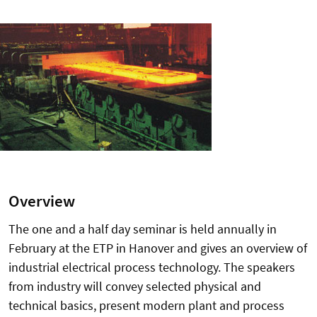
Overview
The one and a half day seminar is held annually in
February at the ETP in Hanover and gives an overview of
industrial electrical process technology. The speakers
from industry will convey selected physical and
technical basics, present modern plant and process