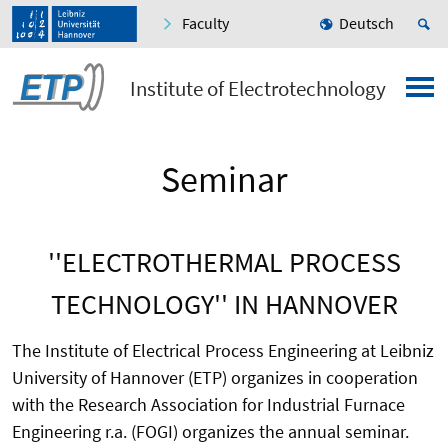
Faculty
Deutsch
Institute of Electrotechnology
Seminar
''ELECTROTHERMAL PROCESS
TECHNOLOGY'' IN HANNOVER
The Institute of Electrical Process Engineering at Leibniz
University of Hannover (ETP) organizes in cooperation
with the Research Association for Industrial Furnace
Engineering r.a. (FOGI) organizes the annual seminar.