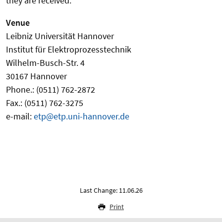
they are received.
Venue
Leibniz Universität Hannover
Institut für Elektroprozesstechnik
Wilhelm-Busch-Str. 4
30167 Hannover
Phone.: (0511) 762-2872
Fax.: (0511) 762-3275
e-mail:
etp@etp.uni-hannover.de
Last Change: 11.06.26
Print