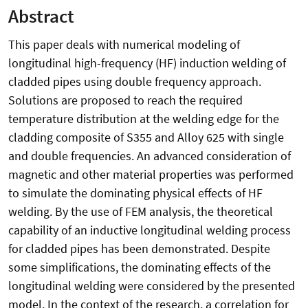
Abstract
This paper deals with numerical modeling of
longitudinal high-frequency (HF) induction welding of
cladded pipes using double frequency approach.
Solutions are proposed to reach the required
temperature distribution at the welding edge for the
cladding composite of S355 and Alloy 625 with single
and double frequencies. An advanced consideration of
magnetic and other material properties was performed
to simulate the dominating physical effects of HF
welding. By the use of FEM analysis, the theoretical
capability of an inductive longitudinal welding process
for cladded pipes has been demonstrated. Despite
some simplifications, the dominating effects of the
longitudinal welding were considered by the presented
model. In the context of the research, a correlation for