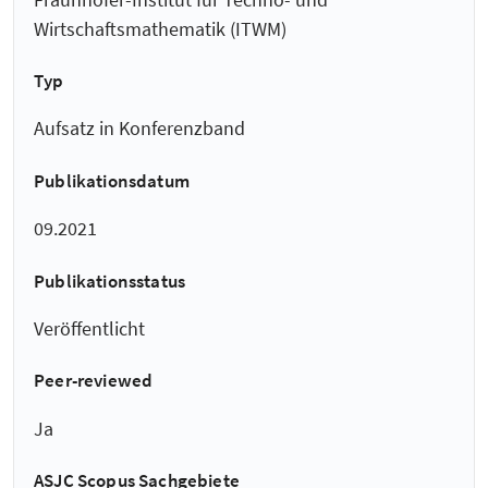
Wirtschaftsmathematik (ITWM)
Typ
Aufsatz in Konferenzband
Publikationsdatum
09.2021
Publikationsstatus
Veröffentlicht
Peer-reviewed
Ja
ASJC Scopus Sachgebiete