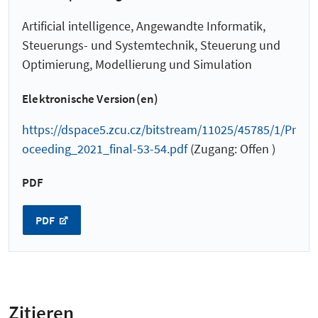
Artificial intelligence, Angewandte Informatik,
Steuerungs- und Systemtechnik, Steuerung und
Optimierung, Modellierung und Simulation
Elektronische Version(en)
https://dspace5.zcu.cz/bitstream/11025/45785/1/Pr
oceeding_2021_final-53-54.pdf
(Zugang: Offen )
PDF
PDF
Zitieren