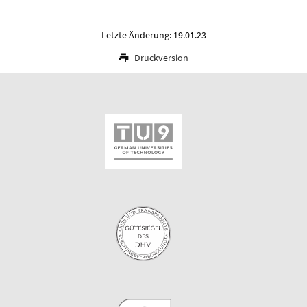
Letzte Änderung: 19.01.23
Druckversion