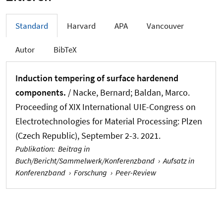
Standard
Harvard
APA
Vancouver
Autor
BibTeX
Induction tempering of surface hardenend
components.
/
Nacke, Bernard
; Baldan, Marco.
Proceeding of XIX International UIE-Congress on
Electrotechnologies for Material Processing: Plzen
(Czech Republic), September 2-3. 2021.
Publikation
:
Beitrag in
Buch/Bericht/Sammelwerk/Konferenzband
›
Aufsatz in
Konferenzband
›
Forschung
›
Peer-Review