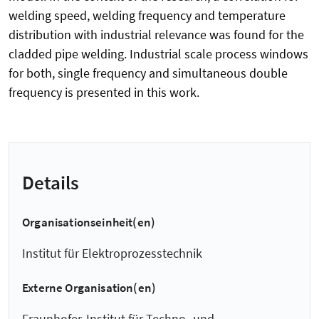
welding speed, welding frequency and temperature
distribution with industrial relevance was found for the
cladded pipe welding. Industrial scale process windows
for both, single frequency and simultaneous double
frequency is presented in this work.
Details
Organisationseinheit(en)
Institut für Elektroprozesstechnik
Externe Organisation(en)
Fraunhofer-Institut für Techno- und