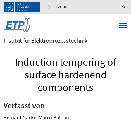
Fakultät
Institut für Elektroprozesstechnik
Induction tempering of
surface hardenend
components
Verfasst von
Bernard Nacke, Marco Baldan