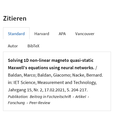
Zitieren
Standard
Harvard
APA
Vancouver
Autor
BibTeX
Solving 1D non-linear magneto quasi-static
Maxwell's equations using neural networks.
/
Baldan, Marco; Baldan, Giacomo
; Nacke, Bernard
.
in:
IET Science, Measurement and Technology
,
Jahrgang 15, Nr. 2, 17.02.2021, S. 204-217.
Publikation
:
Beitrag in Fachzeitschrift
›
Artikel
›
Forschung
›
Peer-Review