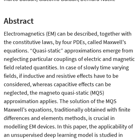
Abstract
Electromagnetics (EM) can be described, together with
the constitutive laws, by four PDEs, called Maxwell's
equations. “Quasi-static” approximations emerge from
neglecting particular couplings of electric and magnetic
field related quantities. In case of slowly time varying
fields, if inductive and resistive effects have to be
considered, whereas capacitive effects can be
neglected, the magneto quasi-static (MQS)
approximation applies. The solution of the MQS
Maxwell's equations, traditionally obtained with finite
differences and elements methods, is crucial in
modelling EM devices. In this paper, the applicability of
an unsupervised deep learning model is studied in