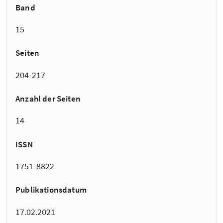
Band
15
Seiten
204-217
Anzahl der Seiten
14
ISSN
1751-8822
Publikationsdatum
17.02.2021