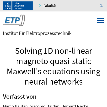
Fakultät
Institut für Elektroprozesstechnik
Solving 1D non-linear
magneto quasi-static
Maxwell's equations using
neural networks
Verfasst von
Marco Baldan, Giacomo Baldan, Bernard Nacke