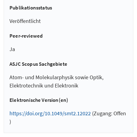
Publikationsstatus
Veröffentlicht
Peer-reviewed
Ja
ASJC Scopus Sachgebiete
Atom- und Molekularphysik sowie Optik,
Elektrotechnik und Elektronik
Elektronische Version(en)
https://doi.org/10.1049/smt2.12022
(Zugang: Offen
)