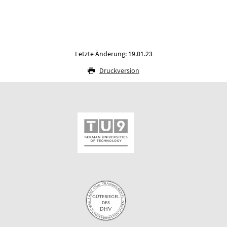
Letzte Änderung: 19.01.23
Druckversion