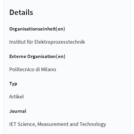
Details
Organisationseinheit(en)
Institut für Elektroprozesstechnik
Externe Organisation(en)
Politecnico di Milano
Typ
Artikel
Journal
IET Science, Measurement and Technology