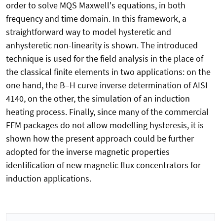
order to solve MQS Maxwell's equations, in both
frequency and time domain. In this framework, a
straightforward way to model hysteretic and
anhysteretic non-linearity is shown. The introduced
technique is used for the field analysis in the place of
the classical finite elements in two applications: on the
one hand, the B–H curve inverse determination of AISI
4140, on the other, the simulation of an induction
heating process. Finally, since many of the commercial
FEM packages do not allow modelling hysteresis, it is
shown how the present approach could be further
adopted for the inverse magnetic properties
identification of new magnetic flux concentrators for
induction applications.