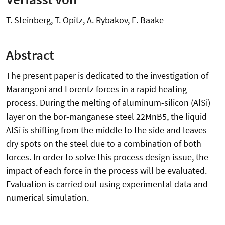
T. Steinberg, T. Opitz, A. Rybakov, E. Baake
Abstract
The present paper is dedicated to the investigation of
Marangoni and Lorentz forces in a rapid heating
process. During the melting of aluminum-silicon (AlSi)
layer on the bor-manganese steel 22MnB5, the liquid
AlSi is shifting from the middle to the side and leaves
dry spots on the steel due to a combination of both
forces. In order to solve this process design issue, the
impact of each force in the process will be evaluated.
Evaluation is carried out using experimental data and
numerical simulation.