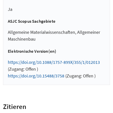
Ja
ASJC Scopus Sachgebiete
Allgemeine Materialwissenschaften, Allgemeiner
Maschinenbau
Elektronische Version(en)
https://doi.org/10.1088/1757-899X/355/1/012013
(Zugang: Offen )
https://doi.org/10.15488/3758
(Zugang: Offen )
Zitieren