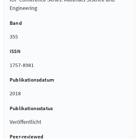
Engineering
Band
355
ISSN
1757-8981
Publikationsdatum
2018
Publikationsstatus
Veröffentlicht
Peer-reviewed