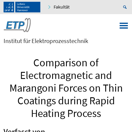
Fakultät
Institut für Elektroprozesstechnik
Comparison of
Electromagnetic and
Marangoni Forces on Thin
Coatings during Rapid
Heating Process
Verfasst von