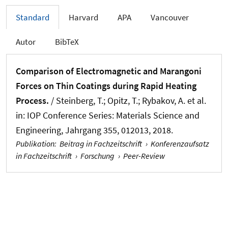
Standard
Harvard
APA
Vancouver
Autor
BibTeX
Comparison of Electromagnetic and Marangoni
Forces on Thin Coatings during Rapid Heating
Process.
/ Steinberg, T.; Opitz, T.; Rybakov, A. et al.
in:
IOP Conference Series: Materials Science and
Engineering
, Jahrgang 355, 012013, 2018.
Publikation
:
Beitrag in Fachzeitschrift
›
Konferenzaufsatz
in Fachzeitschrift
›
Forschung
›
Peer-Review