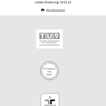
Letzte Änderung: 19.01.23
Druckversion