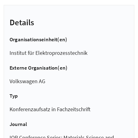
Details
Organisationseinheit(en)
Institut für Elektroprozesstechnik
Externe Organisation(en)
Volkswagen AG
Typ
Konferenzaufsatz in Fachzeitschrift
Journal
IOP Conference Series: Materials Science and