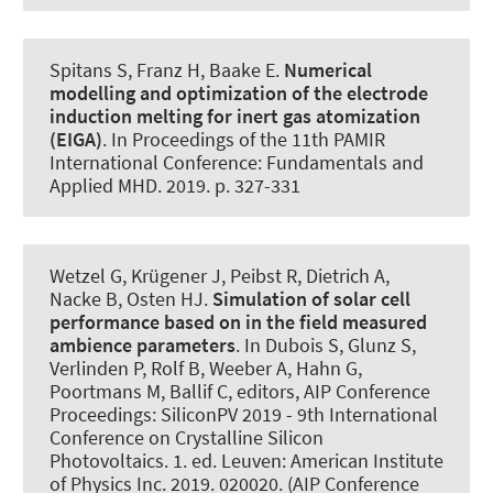
Spitans S, Franz H
, Baake E
.
Numerical
modelling and optimization of the electrode
induction melting for inert gas atomization
(EIGA)
. In Proceedings of the 11th PAMIR
International Conference: Fundamentals and
Applied MHD. 2019. p. 327-331
Wetzel G
, Krügener J
, Peibst R, Dietrich A
,
Nacke B
, Osten HJ.
Simulation of solar cell
performance based on in the field measured
ambience parameters
. In Dubois S, Glunz S,
Verlinden P, Rolf B, Weeber A, Hahn G,
Poortmans M, Ballif C, editors, AIP Conference
Proceedings: SiliconPV 2019 - 9th International
Conference on Crystalline Silicon
Photovoltaics. 1. ed. Leuven: American Institute
of Physics Inc. 2019. 020020. (AIP Conference