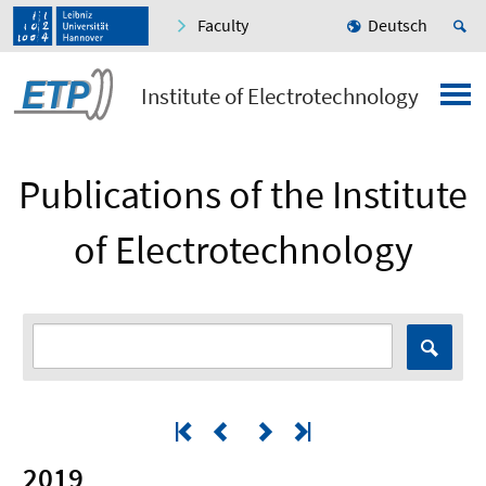
Faculty
Deutsch
Institute of Electrotechnology
Publications of the Institute
of Electrotechnology
2019