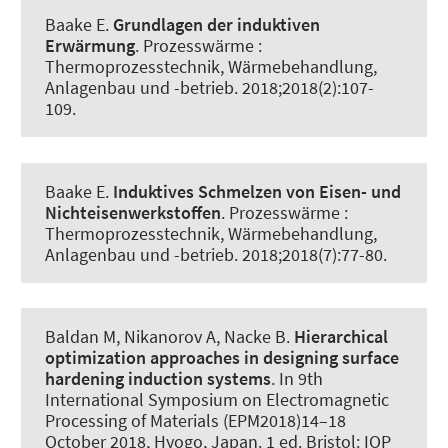
Baake E
.
Grundlagen der induktiven
Erwärmung
.
Prozesswärme :
Thermoprozesstechnik, Wärmebehandlung,
Anlagenbau und -betrieb
. 2018;2018(2):107-
109.
Baake E
.
Induktives Schmelzen von Eisen- und
Nichteisenwerkstoffen
.
Prozesswärme :
Thermoprozesstechnik, Wärmebehandlung,
Anlagenbau und -betrieb
. 2018;2018(7):77-80.
Baldan M, Nikanorov A
, Nacke B
.
Hierarchical
optimization approaches in designing surface
hardening induction systems
. In 9th
International Symposium on Electromagnetic
Processing of Materials (EPM2018)14–18
October 2018, Hyogo, Japan. 1 ed. Bristol: IOP