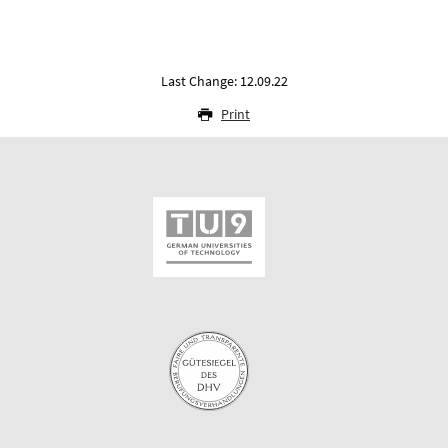
Last Change: 12.09.22
Print