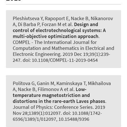
Pleshivtseva Y, Rapoport E
, Nacke B
, Nikanorov
A, Di Barba P, Forzan M et al.
Design and
control of electrotechnological systems:
A
multi-objective optimization approach
.
COMPEL - The International Journal for
Computation and Mathematics in Electrical and
Electronic Engineering
. 2019 Dec 19;39(1):239-
247. doi: 10.1108/COMPEL-11-2019-0454
Politova G, Ganin M, Kaminskaya T, Mikhailova
A
, Nacke B
, Filimonov A et al.
Low-
temperature magnetostriction and
distortions in the rare-earth Laves phases
.
Journal of Physics: Conference Series
. 2019
Nov 28;1389(1):012097. doi: 10.1088/1742-
6596/1389/1/012097, 10.15488/9396