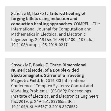
Schulze M
, Baake E
.
Tailored heating of
forging billets using induction and
conduction heating approaches
.
COMPEL - The
International Journal for Computation and
Mathematics in Electrical and Electronic
Engineering
. 2019 Dec 16;39(1):100 - 107. doi:
10.1108/compel-05-2019-0217
Shvydkiy E
, Baake E
.
Three-Dimensional
Numerical Model of a Double-Sided
Electromagnetic Stirrer of a Traveling
Magnetic Field
. In 2019 XXI International
Conference "Complex Systems: Control and
Modeling Problems" (CSCMP): Proceedings.
Institute of Electrical and Electronics Engineers
Inc. 2019. p. 249-251. 8976552 doi:
10.1109/CSCMP45713.2019.8976552