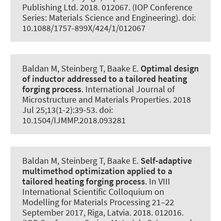
Publishing Ltd. 2018. 012067. (IOP Conference
Series: Materials Science and Engineering). doi:
10.1088/1757-899X/424/1/012067
Baldan M, Steinberg T
, Baake E
.
Optimal design
of inductor addressed to a tailored heating
forging process
.
International Journal of
Microstructure and Materials Properties
. 2018
Jul 25;13(1-2):39-53. doi:
10.1504/IJMMP.2018.093281
Baldan M, Steinberg T
, Baake E
.
Self-adaptive
multimethod optimization applied to a
tailored heating forging process
. In VIII
International Scientific Colloquium on
Modelling for Materials Processing 21–22
September 2017, Riga, Latvia. 2018. 012016.