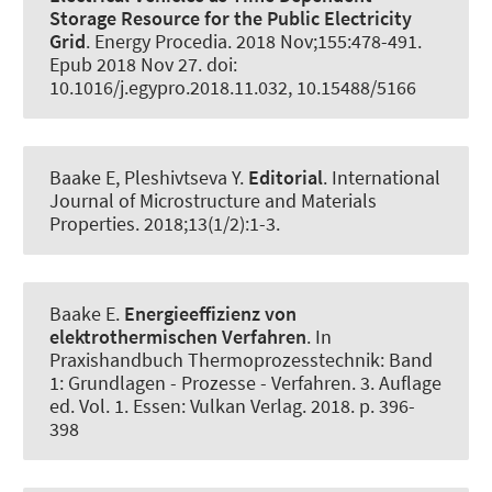
Storage Resource for the Public Electricity
Grid
.
Energy Procedia
. 2018 Nov;155:478-491.
Epub 2018 Nov 27. doi:
10.1016/j.egypro.2018.11.032, 10.15488/5166
Baake E
, Pleshivtseva Y.
Editorial
.
International
Journal of Microstructure and Materials
Properties
. 2018;13(1/2):1-3.
Baake E
.
Energieeffizienz von
elektrothermischen Verfahren
. In
Praxishandbuch Thermoprozesstechnik: Band
1: Grundlagen - Prozesse - Verfahren. 3. Auflage
ed. Vol. 1. Essen: Vulkan Verlag. 2018. p. 396-
398