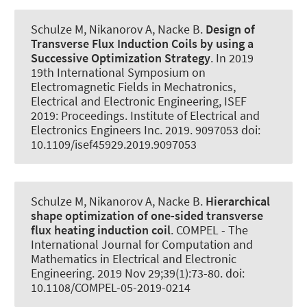
Schulze M, Nikanorov A
, Nacke B
.
Design of
Transverse Flux Induction Coils by using a
Successive Optimization Strategy
. In 2019
19th International Symposium on
Electromagnetic Fields in Mechatronics,
Electrical and Electronic Engineering, ISEF
2019: Proceedings. Institute of Electrical and
Electronics Engineers Inc. 2019. 9097053 doi:
10.1109/isef45929.2019.9097053
Schulze M, Nikanorov A
, Nacke B
.
Hierarchical
shape optimization of one-sided transverse
flux heating induction coil
.
COMPEL - The
International Journal for Computation and
Mathematics in Electrical and Electronic
Engineering
. 2019 Nov 29;39(1):73-80. doi:
10.1108/COMPEL-05-2019-0214