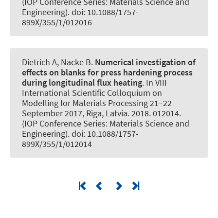
(IOP Conference Series: Materials Science and
Engineering). doi: 10.1088/1757-
899X/355/1/012016
Dietrich A
, Nacke B
.
Numerical investigation of
effects on blanks for press hardening process
during longitudinal flux heating
. In VIII
International Scientific Colloquium on
Modelling for Materials Processing 21–22
September 2017, Riga, Latvia. 2018. 012014.
(IOP Conference Series: Materials Science and
Engineering). doi: 10.1088/1757-
899X/355/1/012014