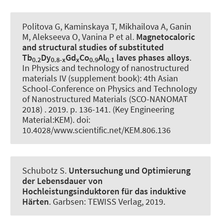
Politova G, Kaminskaya T, Mikhailova A, Ganin
M, Alekseeva O, Vanina P et al.
Magnetocaloric
and structural studies of substituted
Tb
Dy
Gd
Co
Al
laves phases alloys
.
0.2
0.8-x
x
0.9
0.1
In Physics and technology of nanostructured
materials IV (supplement book): 4th Asian
School-Conference on Physics and Technology
of Nanostructured Materials (SCO-NANOMAT
2018) . 2019. p. 136-141. (Key Engineering
Material:KEM). doi:
10.4028/www.scientific.net/KEM.806.136
Schubotz S.
Untersuchung und Optimierung
der Lebensdauer von
Hochleistungsinduktoren für das induktive
Härten
. Garbsen: TEWISS Verlag, 2019.