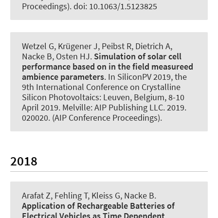
Proceedings). doi: 10.1063/1.5123825
Wetzel G
, Krügener J
, Peibst R, Dietrich A
,
Nacke B
, Osten HJ.
Simulation of solar cell
performance based on in the field measureed
ambience parameters
. In SiliconPV 2019, the
9th International Conference on Crystalline
Silicon Photovoltaics: Leuven, Belgium, 8-10
April 2019. Melville: AIP Publishing LLC. 2019.
020020. (AIP Conference Proceedings).
2018
Arafat Z, Fehling T, Kleiss G
, Nacke B
.
Application of Rechargeable Batteries of
Electrical Vehicles as Time Dependent