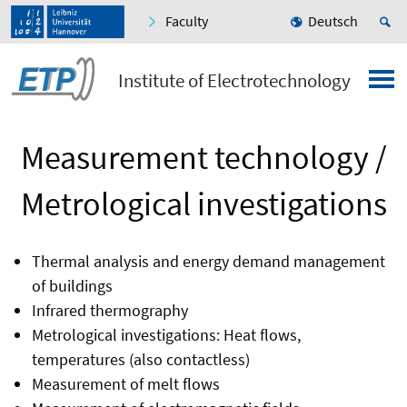
Faculty
Deutsch
Institute of Electrotechnology
Measurement technology /
Metrological investigations
Thermal analysis and energy demand management
of buildings
Infrared thermography
Metrological investigations: Heat flows,
temperatures (also contactless)
Measurement of melt flows