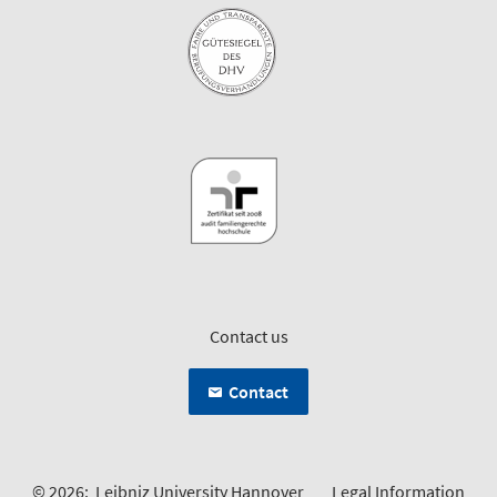
Contact us
Contact
© 2026:
Leibniz University Hannover
Legal Information