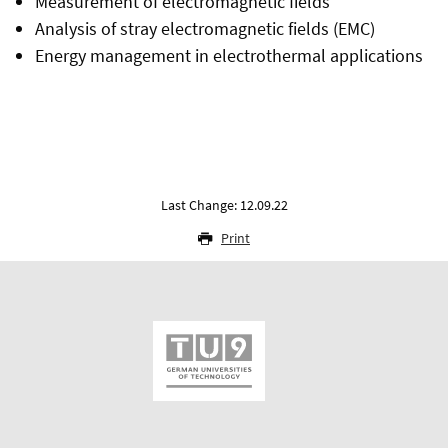
Measurement of electromagnetic fields
Analysis of stray electromagnetic fields (EMC)
Energy management in electrothermal applications
Last Change: 12.09.22
Print