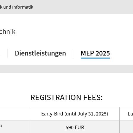
ik und Informatik
echnik
Dienstleistungen
MEP 2025
REGISTRATION FEES:
Early-Bird (until July 31, 2025)
La
r*
590 EUR