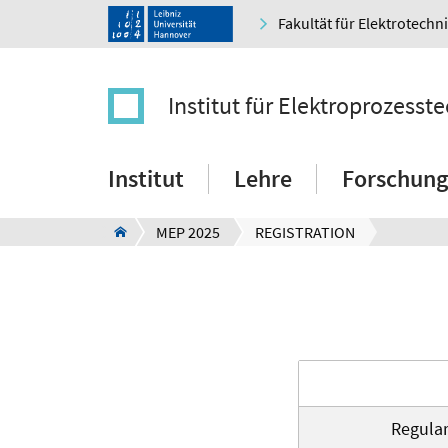
Fakultät für Elektrotechn
Institut für Elektroprozesst
Institut
Lehre
Forschung
MEP 2025
REGISTRATION
Regula