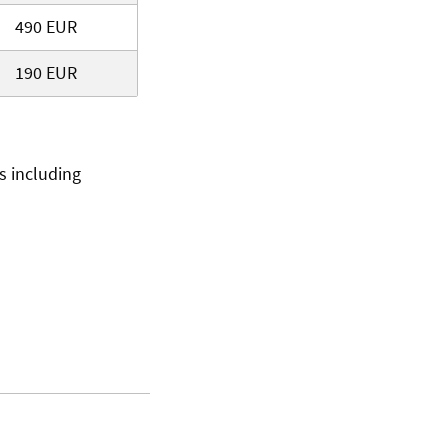
490 EUR
190 EUR
ts including