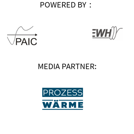
POWERED BY：
MEDIA PARTNER: