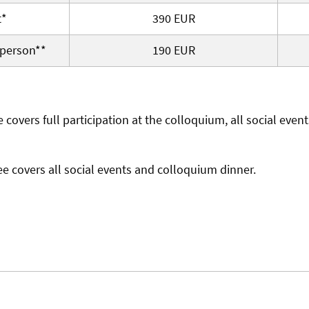
t*
390 EUR
person**
190 EUR
e covers full participation at the colloquium, all social even
ee covers all social events and colloquium dinner.