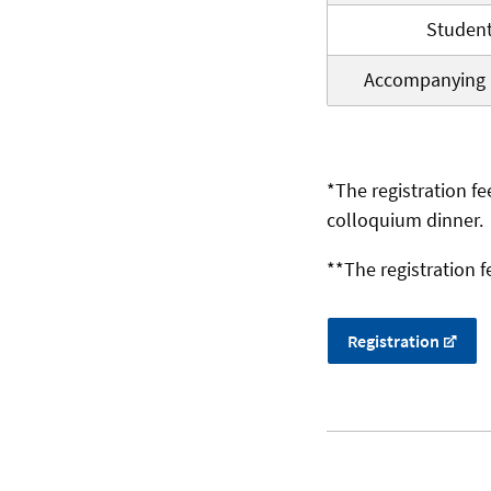
Studen
Accompanying 
*The registration fe
colloquium dinner.
**The registration f
Registration