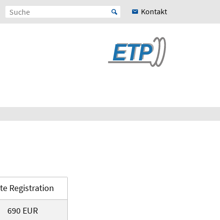
Kontakt
te Registration
690 EUR